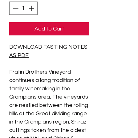
Add to Cart
DOWNLOAD TASTING NOTES
AS PDF
Fratin Brothers Vineyard
continues a long tradition of
family winemaking in the
Grampians area,
The vineyards
are nestled between the rolling
hills of the Great dividing range
in the Grampians region. Shiraz
cuttings taken from the oldest