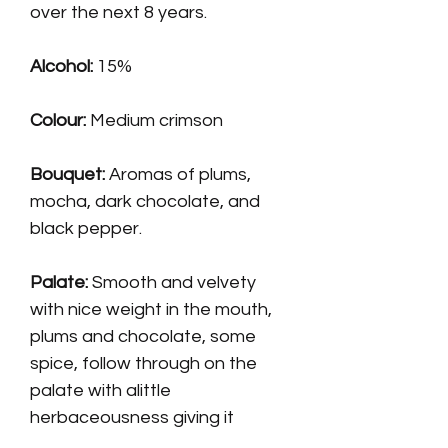
over the next 8 years.
Alcohol:
15%
Colour:
Medium crimson
Bouquet:
Aromas of plums,
mocha, dark chocolate, and
black pepper.
Palate
:
Smooth and velvety
with nice weight in the mouth,
plums and chocolate, some
spice, follow through on the
palate with alittle
herbaceousness giving it
added structure.