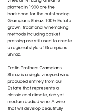
vines at Mt Langi Ghiran &
planted in 1998 are the
backbone for the outstanding
Grampians Shiraz. 100% Estate
grown, traditional winemaking
methods including basket
pressing are still used to create
a regional style of Grampians
Shiraz.
Fratin Brothers Grampians
Shiraz is a single vineyard wine
produced entirely from our
Estate that represents a
classic cool climate, rich yet
medium bodied wine. A wine
that will develop beautifully