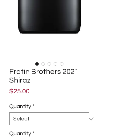
Fratin Brothers 2021
Shiraz
Price
$25.00
Quantity
*
Quantity
*