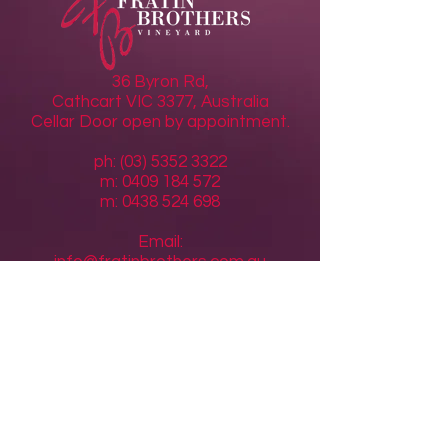
36 Byron Rd,
Cathcart VIC 3377, Australia
Cellar Door open by appointment.
ph: (03) 5352 3322
m: 0409 184 572
m:
0438 524 698
Email:
info@fratinbrothers.com.au