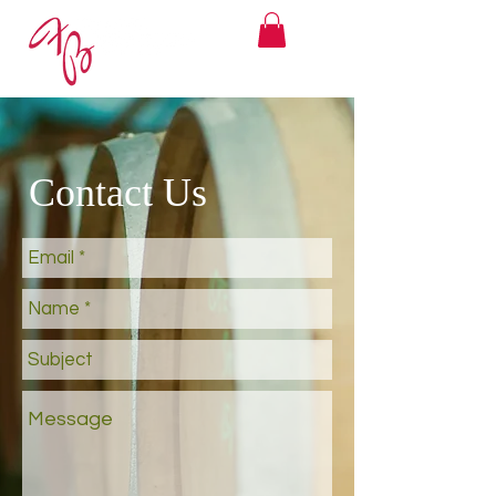
Contact Us