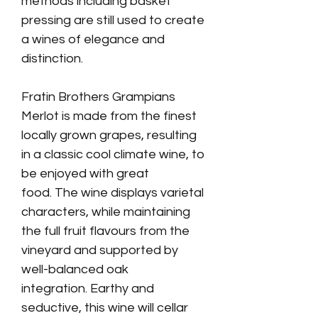
methods including basket
pressing are still used to create
a wines of elegance and
distinction.
Fratin Brothers Grampians
Merlot is made from the finest
locally grown grapes, resulting
in a classic cool climate wine
, to
be enjoyed with great
food. The wine displays varietal
characters, while maintaining
the full fruit flavours from the
vineyard and supported by
well-balanced oak
integration. Earthy and
seductive, this wine will cellar