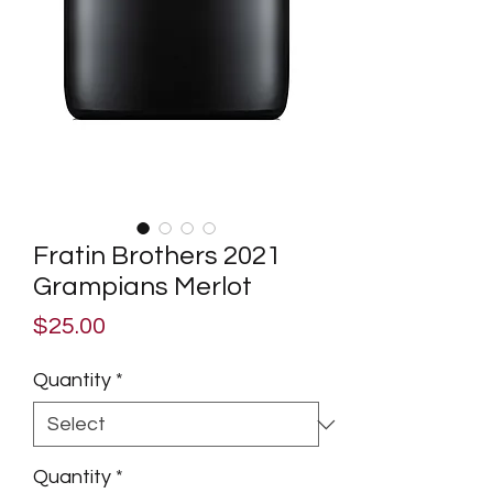
Fratin Brothers 2021
Grampians Merlot
Price
$25.00
Quantity
*
Quantity
*