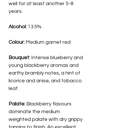
well for at least another 5-8
years.
Alcohol:
13.5%
Colour:
Medium garnet red
Bouquet:
Intense blueberry and
young blackberry aromas and
earthy brambly notes, a hint of
licorice and anise, and tobacco
leaf.
Palate
:
Blackberry flavours
dominate the medium
weighted palate with dry grippy
tannins to finish. An excellent