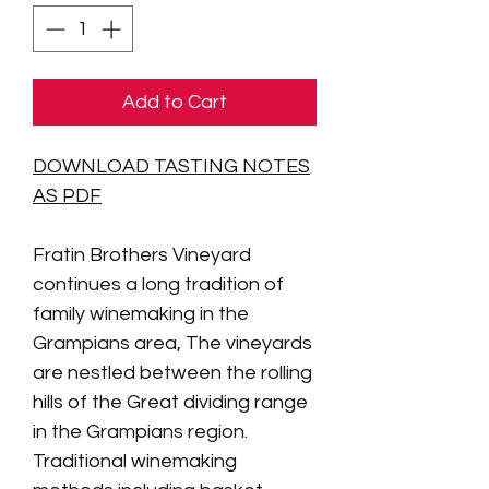
Add to Cart
DOWNLOAD TASTING NOTES
AS PDF
Fratin Brothers Vineyard
continues a long tradition of
family winemaking in the
Grampians area,
The vineyards
are nestled between the rolling
hills of the Great dividing range
in the Grampians region.
Traditional winemaking