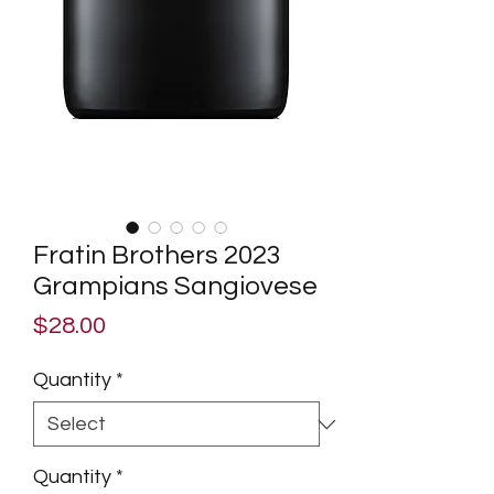
Fratin Brothers 2023
Grampians Sangiovese
Price
$28.00
Quantity
*
Quantity
*