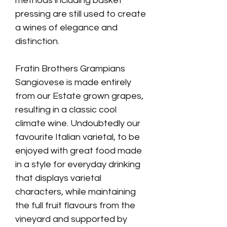
methods including basket
pressing are still used to create
a wines of elegance and
distinction.
Fratin Brothers Grampians
Sangiovese is made entirely
from our Estate grown grapes,
resulting in a classic cool
climate wine.
Undoubtedly our
favourite Italian varietal, to be
enjoyed with great food
made
in a style for everyday drinking
that displays varietal
characters, while maintaining
the full fruit flavours from the
vineyard and supported by