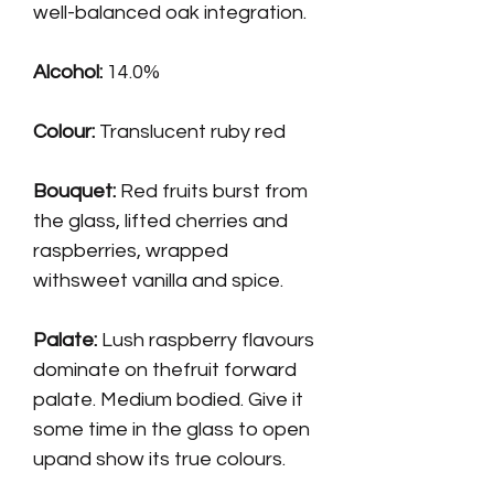
well-balanced oak integration.
Alcohol:
14.0%
Colour:
Translucent ruby red
Bouquet:
Red fruits burst from
the glass, lifted cherries and
raspberries, wrapped
withsweet vanilla and spice.
Palate
:
Lush raspberry flavours
dominate on thefruit forward
palate. Medium bodied. Give it
some time in the glass to open
upand show its true colours.
Tight fine tannins to finish.