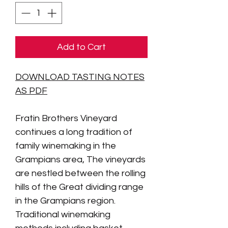
Add to Cart
DOWNLOAD TASTING NOTES
AS PDF
Fratin Brothers Vineyard
continues a long tradition of
family winemaking in the
Grampians area,
The vineyards
are nestled between the rolling
hills of the Great dividing range
in the Grampians region.
Traditional winemaking